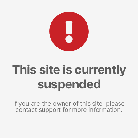
This site is currently
suspended
If you are the owner of this site, please
contact support for more information.