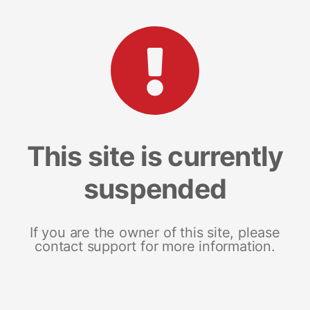
This site is currently
suspended
If you are the owner of this site, please
contact support for more information.