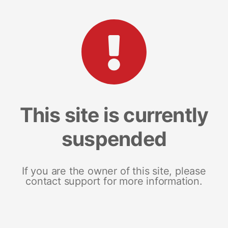
This site is currently
suspended
If you are the owner of this site, please
contact support for more information.