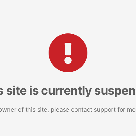
s site is currently suspe
 owner of this site, please contact support for mo