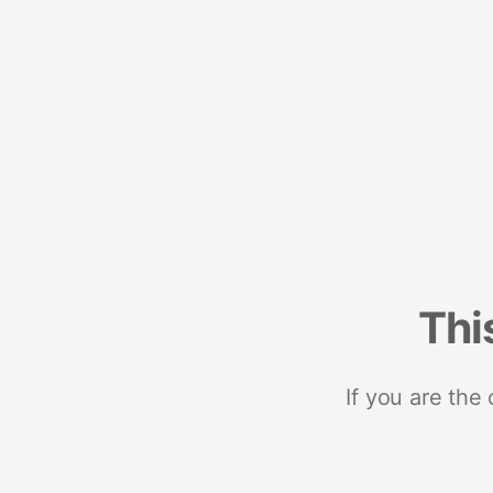
Thi
If you are the