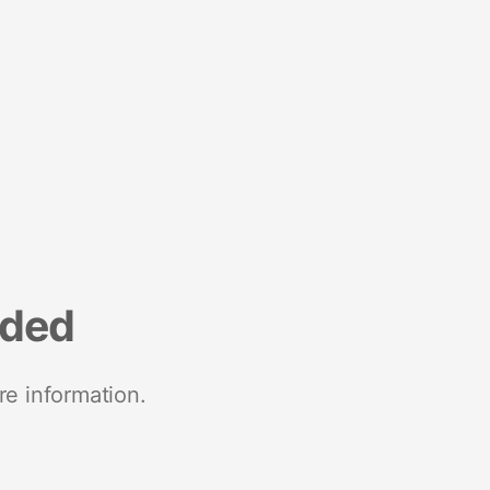
nded
re information.