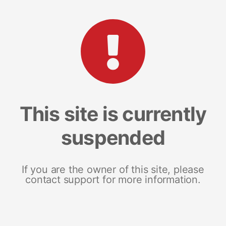
This site is currently
suspended
If you are the owner of this site, please
contact support for more information.