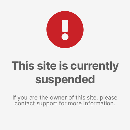
This site is currently
suspended
If you are the owner of this site, please
contact support for more information.