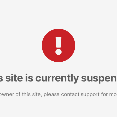
s site is currently suspe
 owner of this site, please contact support for mo