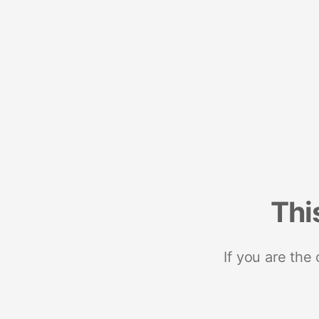
Thi
If you are the