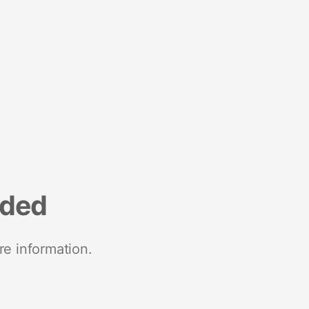
nded
re information.