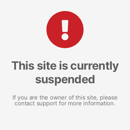
This site is currently
suspended
If you are the owner of this site, please
contact support for more information.