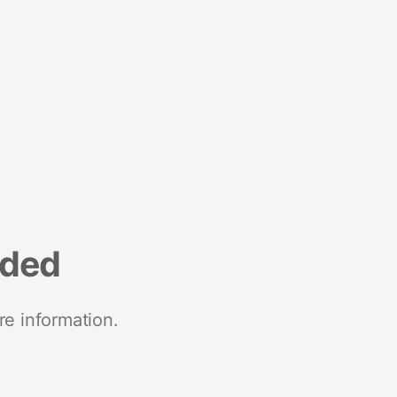
nded
re information.