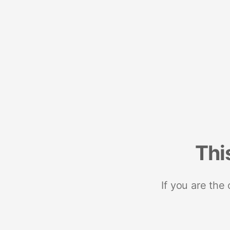
Thi
If you are the