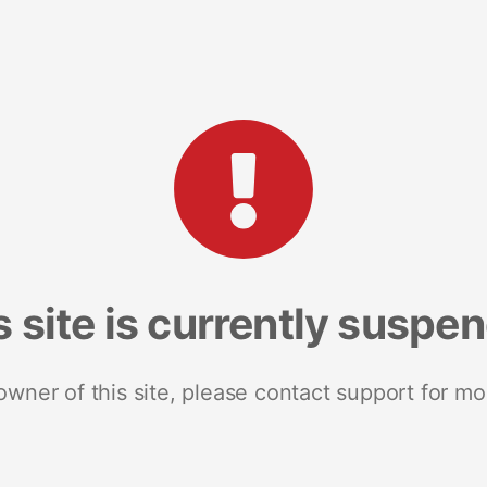
s site is currently suspe
 owner of this site, please contact support for mo