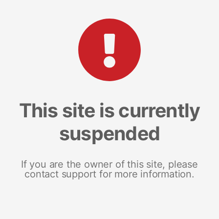
This site is currently
suspended
If you are the owner of this site, please
contact support for more information.