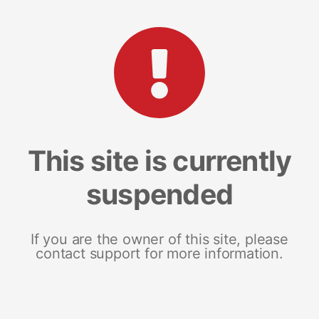
This site is currently
suspended
If you are the owner of this site, please
contact support for more information.