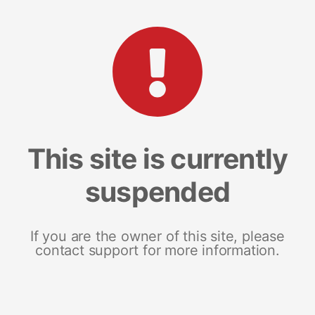
This site is currently
suspended
If you are the owner of this site, please
contact support for more information.