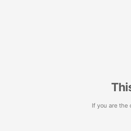
Thi
If you are the