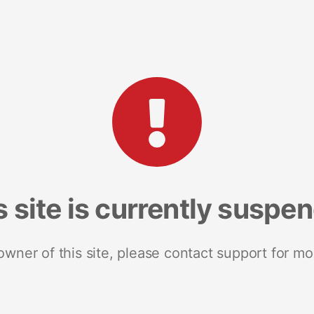
s site is currently suspe
 owner of this site, please contact support for mo