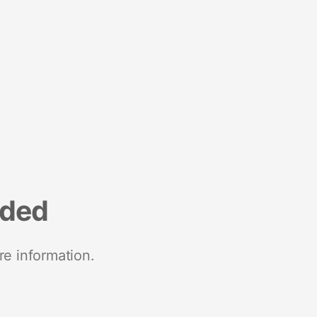
nded
re information.