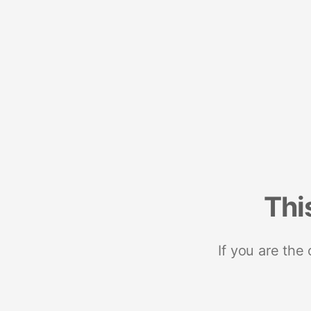
Thi
If you are the