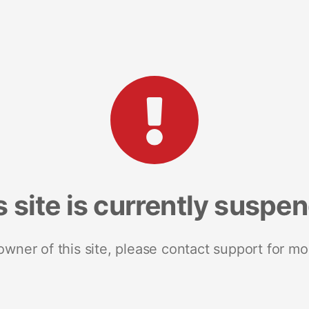
s site is currently suspe
 owner of this site, please contact support for mo