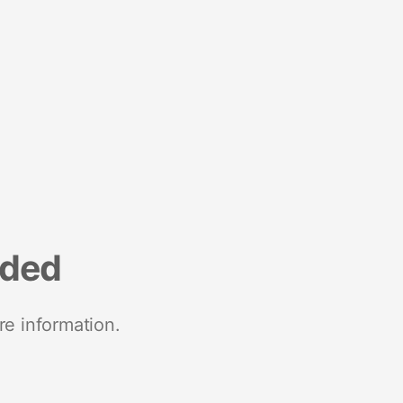
nded
re information.