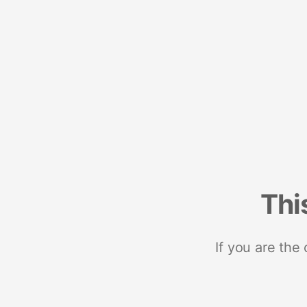
Thi
If you are the