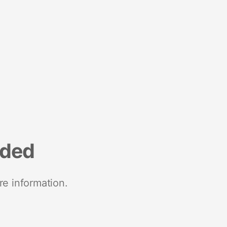
nded
re information.