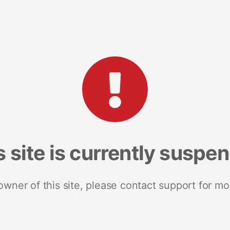
s site is currently suspe
 owner of this site, please contact support for mo