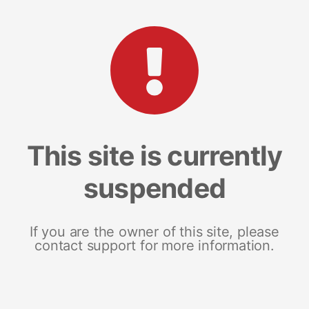
This site is currently
suspended
If you are the owner of this site, please
contact support for more information.