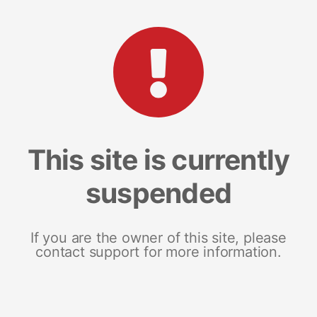
This site is currently
suspended
If you are the owner of this site, please
contact support for more information.