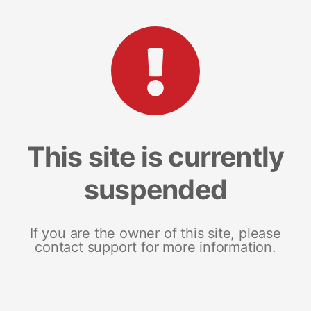
This site is currently
suspended
If you are the owner of this site, please
contact support for more information.