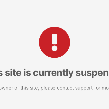
s site is currently suspe
 owner of this site, please contact support for mo