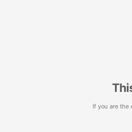
Thi
If you are the