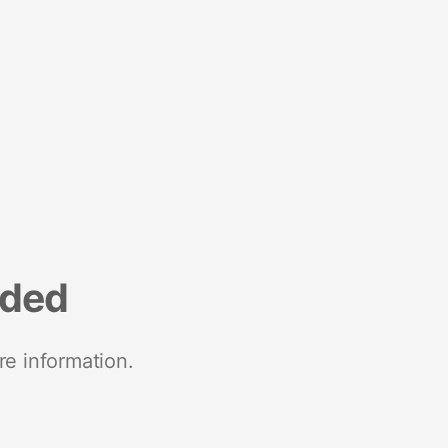
nded
re information.