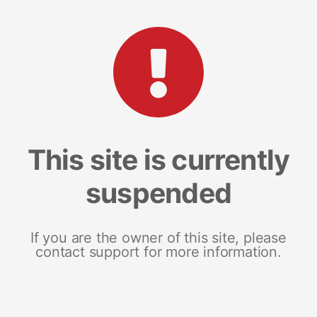
This site is currently
suspended
If you are the owner of this site, please
contact support for more information.