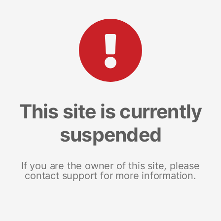
This site is currently
suspended
If you are the owner of this site, please
contact support for more information.