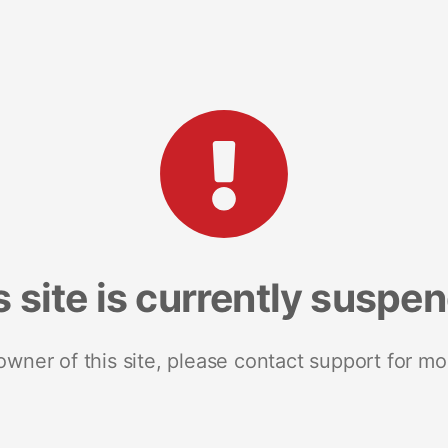
s site is currently suspe
 owner of this site, please contact support for mo