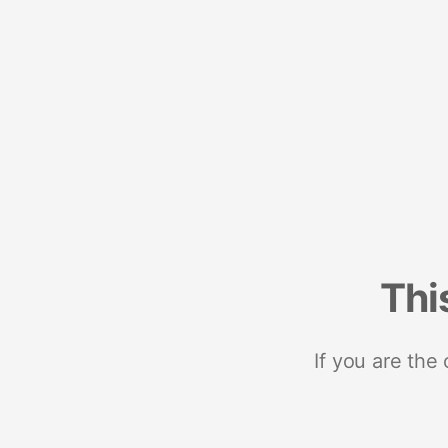
Thi
If you are the