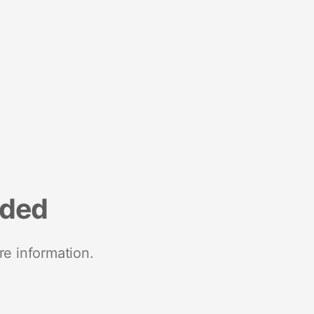
nded
re information.