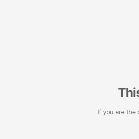
Thi
If you are the