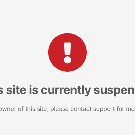
s site is currently suspe
 owner of this site, please contact support for mo