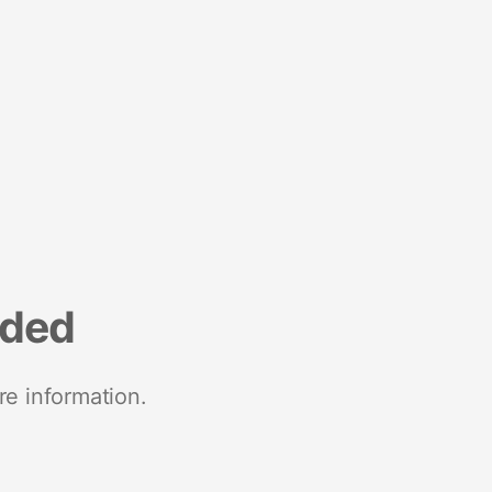
nded
re information.