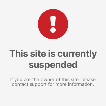
This site is currently
suspended
If you are the owner of this site, please
contact support for more information.