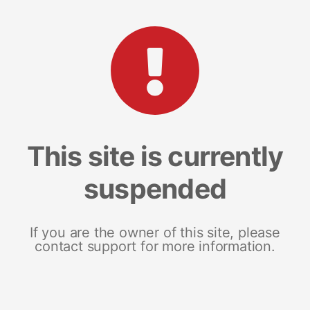
This site is currently
suspended
If you are the owner of this site, please
contact support for more information.