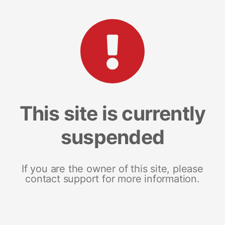
This site is currently
suspended
If you are the owner of this site, please
contact support for more information.