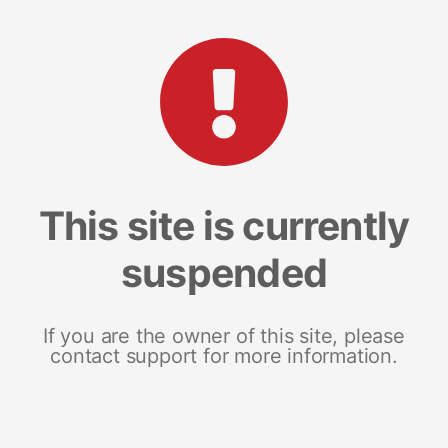
This site is currently
suspended
If you are the owner of this site, please
contact support for more information.