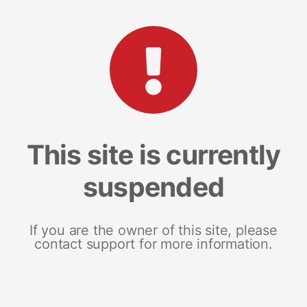
This site is currently
suspended
If you are the owner of this site, please
contact support for more information.