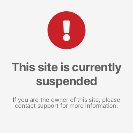
This site is currently
suspended
If you are the owner of this site, please
contact support for more information.