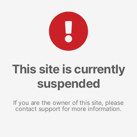
This site is currently
suspended
If you are the owner of this site, please
contact support for more information.