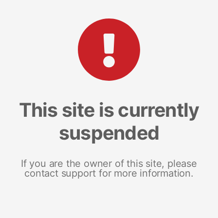
This site is currently
suspended
If you are the owner of this site, please
contact support for more information.