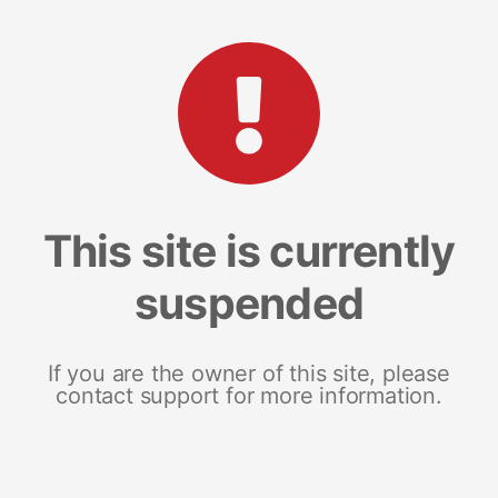
This site is currently
suspended
If you are the owner of this site, please
contact support for more information.