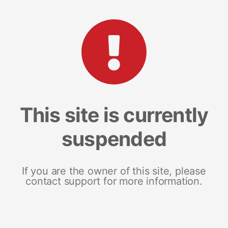
This site is currently
suspended
If you are the owner of this site, please
contact support for more information.