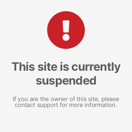
This site is currently
suspended
If you are the owner of this site, please
contact support for more information.