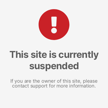
This site is currently
suspended
If you are the owner of this site, please
contact support for more information.