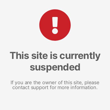
This site is currently
suspended
If you are the owner of this site, please
contact support for more information.