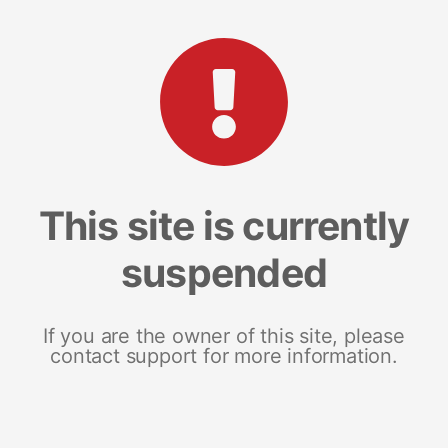
This site is currently
suspended
If you are the owner of this site, please
contact support for more information.