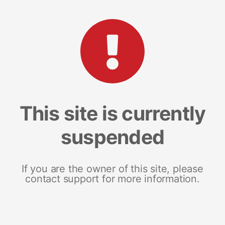
This site is currently
suspended
If you are the owner of this site, please
contact support for more information.