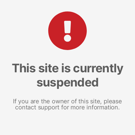
This site is currently
suspended
If you are the owner of this site, please
contact support for more information.