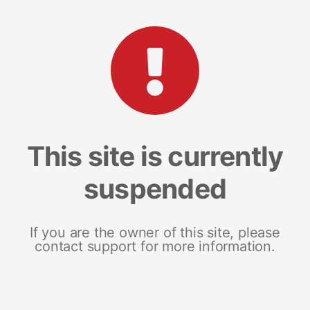
This site is currently
suspended
If you are the owner of this site, please
contact support for more information.