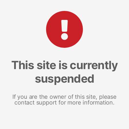
This site is currently
suspended
If you are the owner of this site, please
contact support for more information.