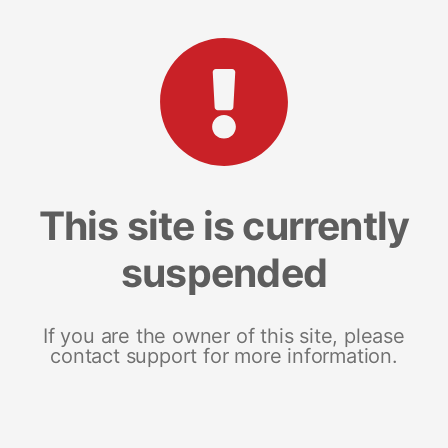
This site is currently
suspended
If you are the owner of this site, please
contact support for more information.