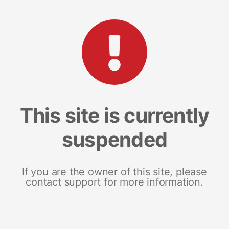
This site is currently
suspended
If you are the owner of this site, please
contact support for more information.