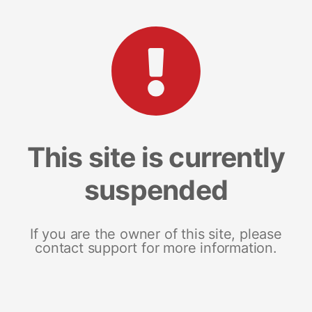
This site is currently
suspended
If you are the owner of this site, please
contact support for more information.