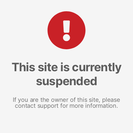
This site is currently
suspended
If you are the owner of this site, please
contact support for more information.