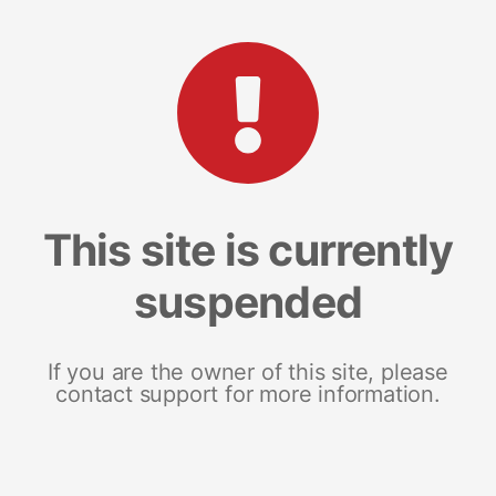
This site is currently
suspended
If you are the owner of this site, please
contact support for more information.