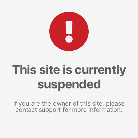
This site is currently
suspended
If you are the owner of this site, please
contact support for more information.