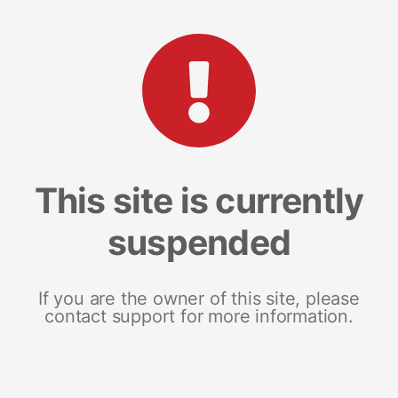
This site is currently
suspended
If you are the owner of this site, please
contact support for more information.