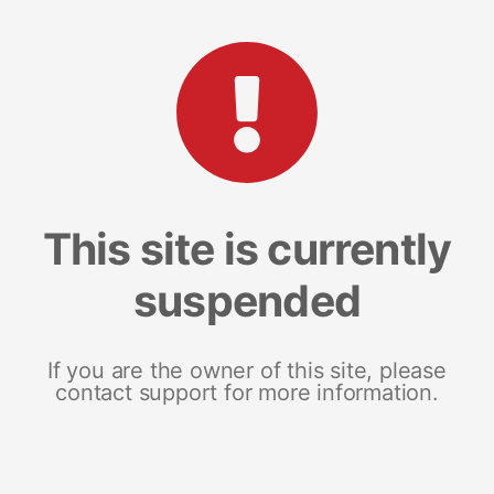
This site is currently
suspended
If you are the owner of this site, please
contact support for more information.