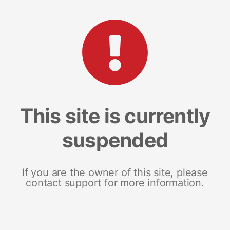
This site is currently
suspended
If you are the owner of this site, please
contact support for more information.